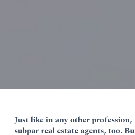
Just like in any other profession,
subpar real estate agents, too. 