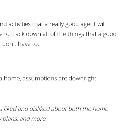
d activities that a really good agent will
 to track down all of the things that a good
u don't have to.
r a home, assumptions are downright
ou liked and disliked about both the home
y plans, and more.