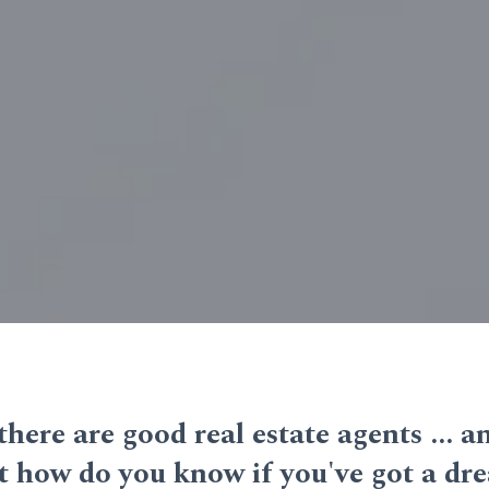
 there are good real estate agents ... 
But how do you know if you've got a d