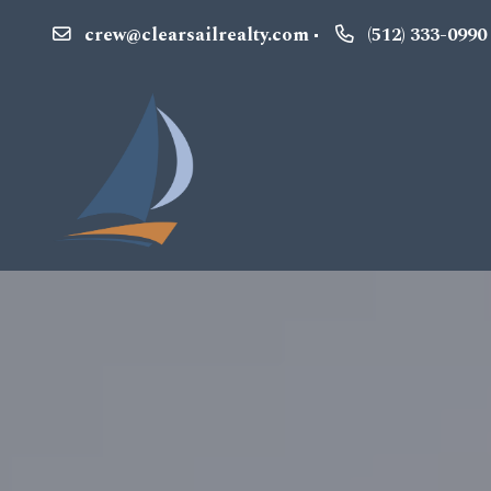
crew@clearsailrealty.com
(512) 333-0990