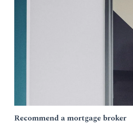
Recommend a mortgage broker