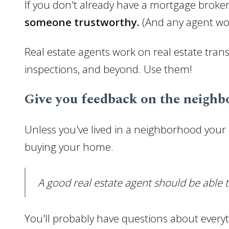
If you don't already have a mortgage broker
someone trustworthy.
(And any agent wort
Real estate agents work on real estate trans
inspections, and beyond. Use them!
Give you feedback on the neigh
Unless you've lived in a neighborhood your en
buying your home.
A good real estate agent should be able
You'll probably have questions about every