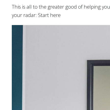
This is all to the greater good of helping y
your radar: Start here