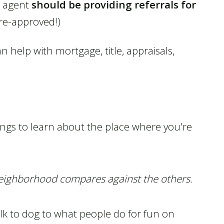
e agent
should be providing referrals for
pre-approved!)
 help with mortgage, title, appraisals,
things to learn about the place where you're
neighborhood compares against the others.
lk to dog to what people do for fun on