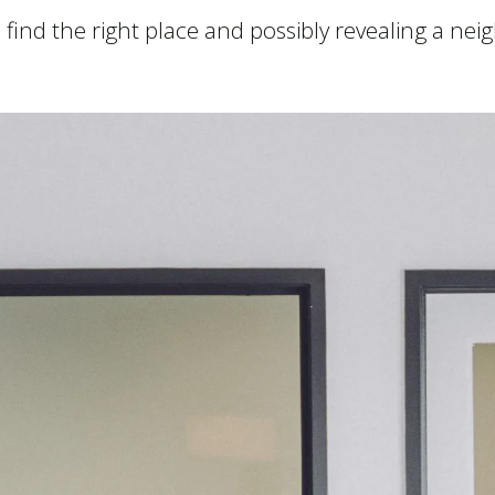
ou find the right place and possibly revealing a n