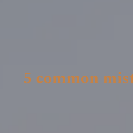
5 common mist