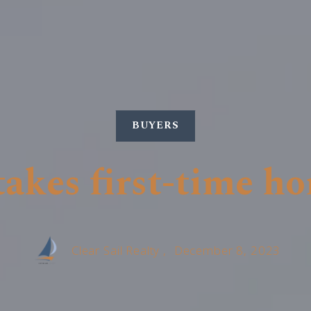
BUYERS
akes first-time h
Clear Sail Realty ,
December 8, 2023