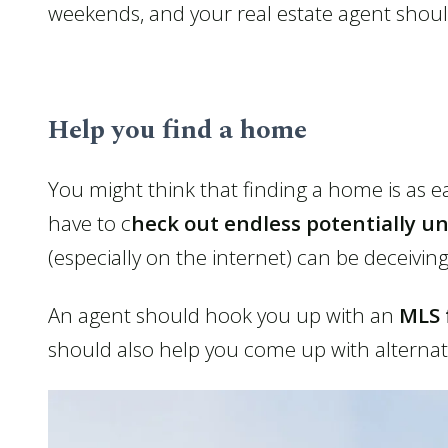
weekends, and your real estate agent shou
Help you find a home
You might think that finding a home is as ea
have to c
heck out endless potentially u
(especially on the internet) can be deceiving
An agent should hook you up with an
MLS 
should also help you come up with alternate 
Contact Us
About