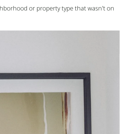
eighborhood or property type that wasn't on