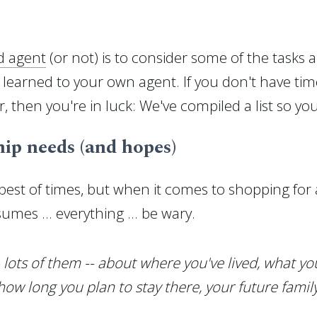
d agent
(or not) is to consider some of the tasks an
 learned to your own agent. If you don't have time
, then you're in luck: We've compiled a list so yo
ip needs (and hopes)
best of times, but when it comes to shopping fo
mes ... everything ... be wary.
 lots of them -- about where you've lived, what y
w long you plan to stay there, your future famil