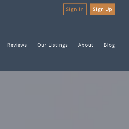
Sign In
Sign Up
Reviews
Our Listings
About
Blog