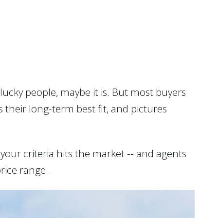
 lucky people, maybe it is. But most buyers
 their long-term best fit, and pictures
our criteria hits the market -- and agents
price range.
Consumer Protection &
Privacy