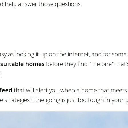
ld help answer those questions.
sy as looking it up on the internet, and for some
nsuitable homes
before they find "the one" that's
.
feed
that will alert you when a home that meets y
strategies if the going is just too tough in your 
Listings