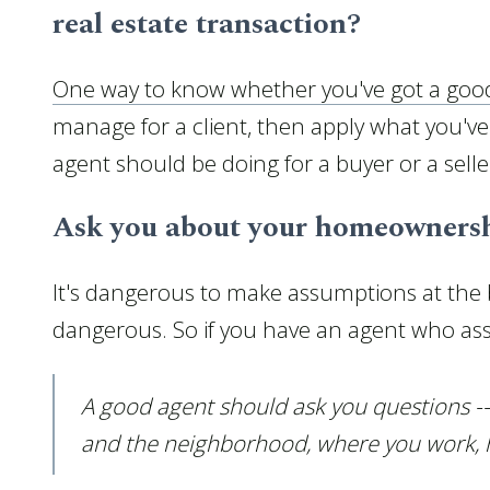
real estate transaction?
One way to know whether you've got a goo
manage for a client, then apply what you've
agent should be doing for a buyer or a seller
Ask you about your homeownersh
It's dangerous to make assumptions at the 
dangerous. So if you have an agent who assu
A good agent should ask you questions --
and the neighborhood, where you work, ho