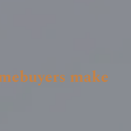
omebuyers make