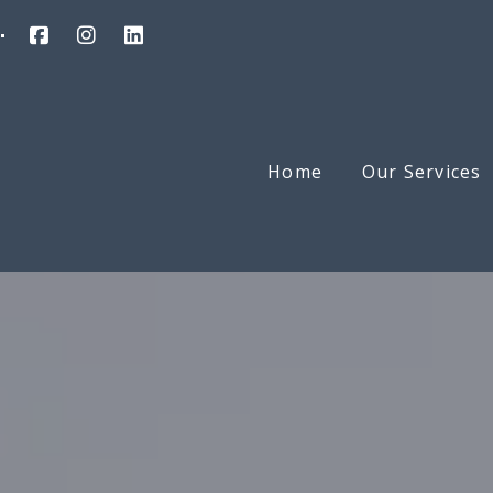
Home
Our Services