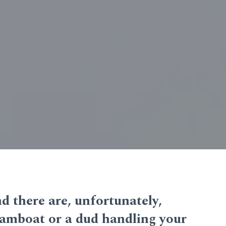
and there are, unfortunately,
reamboat or a dud handling your