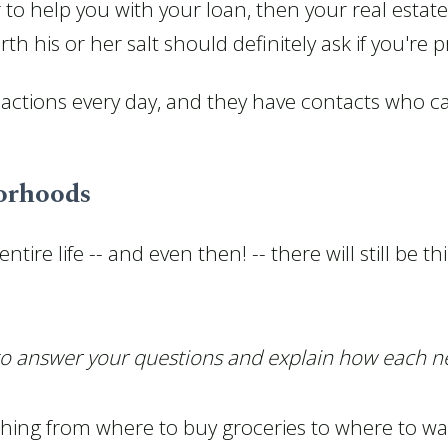
 to help you with your loan, then your real estat
h his or her salt should definitely ask if you're 
actions every day, and they have contacts who can
borhoods
tire life -- and even then! -- there will still be 
 to answer your questions and explain how each 
thing from where to buy groceries to where to wa